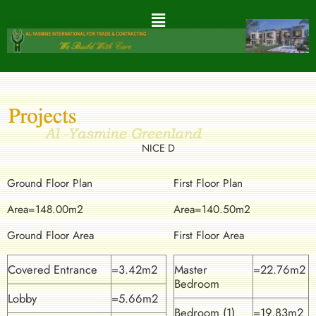
NICE D
Ground Floor Plan
First Floor Plan
Area=148.00m2
Area=140.50m2
Ground Floor Area
First Floor Area
Covered Entrance
=3.42m2
Master
=22.76m2
Bedroom
Lobby
=5.66m2
Bedroom (1)
=19.83m2