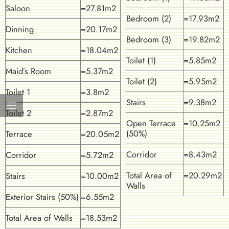
Saloon
=27.81m2
Bedroom (2)
=17.93m2
Dinning
=20.17m2
Bedroom (3)
=19.82m2
Kitchen
=18.04m2
Toilet (1)
=5.85m2
Maid’s Room
=5.37m2
Toilet (2)
=5.95m2
Toilet 1
=3.8m2
Stairs
=9.38m2
Toilet 2
=2.87m2
Open Terrace
=10.25m2
(50%)
Terrace
=20.05m2
Corridor
=8.43m2
Corridor
=5.72m2
Total Area of
=20.29m2
Stairs
=10.00m2
Walls
Exterior Stairs (50%)
=6.55m2
Total Area of Walls
=18.53m2