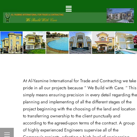
At Al-Yasmine International for Trade and Contracting we take
pride in all our projects because “ We Build with Care. “ This
simply means ensuring precision in every detail regarding the
planning and implementing of all the different stages of the
project beginning with the choosing of the land and location
to transferring ownership to the client punctually and
according to the agreed-upon terms of the contract. A group
of highly experienced Engineers supervise all of the
Company’s projects, adopting a high level of engineering