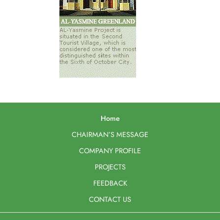
Home
CHAIRMAN’S MESSAGE
COMPANY PROFILE
PROJECTS
FEEDBACK
CONTACT US