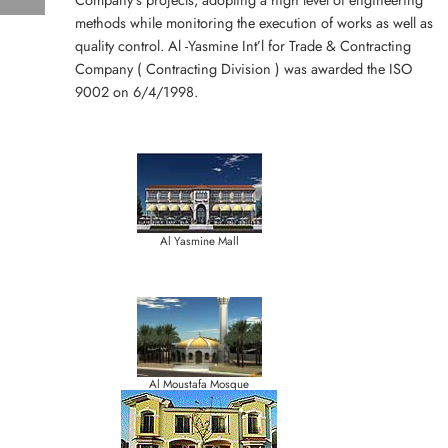
methods while monitoring the execution of works as well as
quality control. Al -Yasmine Int’l for Trade & Contracting
Company ( Contracting Division ) was awarded the ISO
9002 on 6/4/1998.
Al Yasmine Mall
Al Moustafa Mosque