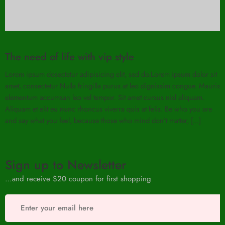
The need of life with vip style
Lorem ipsum dosectetur adipisicing elit, sed do.Lorem ipsum dolor sit
amet, consectetur Nulla fringilla purus at leo dignissim congue. Mauris
elementum accumsan leo vel tempor. Sit amet cursus nisl aliquam.
Aliquam et elit eu nunc rhoncus viverra quis at felis. Be who you are
and say what you feel, because those who mind don’t matter, [...]
Sign up to Newsletter
…and receive $20 coupon for first shopping