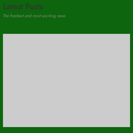
Latest Posts
The freshest and most exciting news