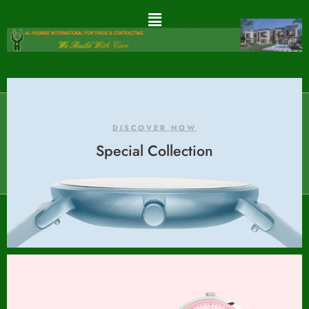
DISCOVER NOW
Special Collection