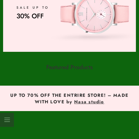
SALE UP TO
30% OFF
Featured Products
UP TO 70% OFF THE ENTRIRE STORE! – MADE
WITH LOVE by
Nasa studio