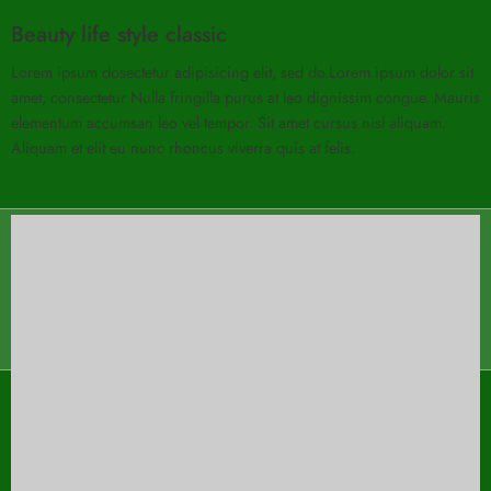
Beauty life style classic
Lorem ipsum dosectetur adipisicing elit, sed do.Lorem ipsum dolor sit
amet, consectetur Nulla fringilla purus at leo dignissim congue. Mauris
elementum accumsan leo vel tempor. Sit amet cursus nisl aliquam.
Aliquam et elit eu nunc rhoncus viverra quis at felis.