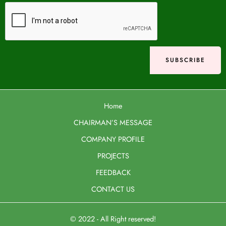
Home
CHAIRMAN’S MESSAGE
COMPANY PROFILE
PROJECTS
FEEDBACK
CONTACT US
© 2022 - All Right reserved!