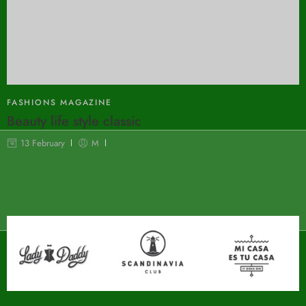
FASHIONS MAGAZINE
Beauty life style classic
13 February
M