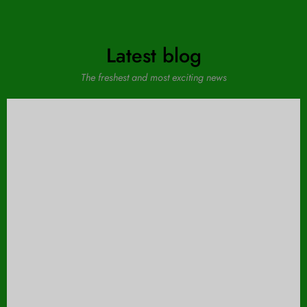
Latest blog
The freshest and most exciting news