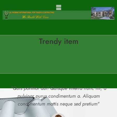
Trendy item
"Quis porttitor dui! Quisque viverra nunc mi, a
pulvinar purus condimentum a. Aliquam
condimentum mattis neque sed pretium"