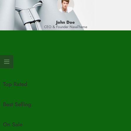
John Doe
CEO & Founder NasaTheme
Top Rated
Best Selling
On Sale​